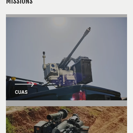
MISSIONS
CUAS