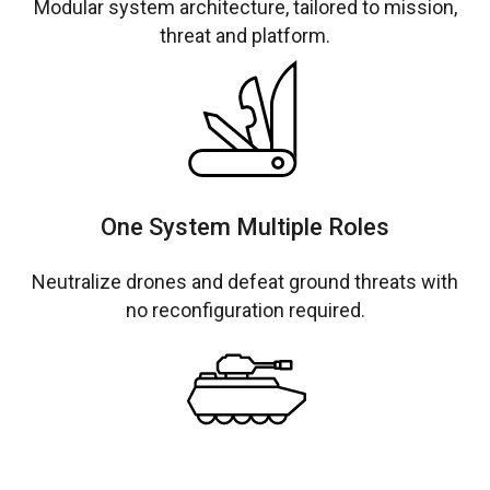
Modular system architecture, tailored to mission,
threat and platform.
One System Multiple Roles
Neutralize drones and defeat ground threats with
no reconfiguration required.