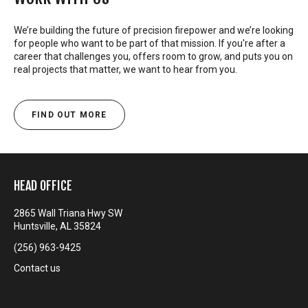
We’re building the future of precision firepower and we’re looking
for people who want to be part of that mission. If you're after a
career that challenges you, offers room to grow, and puts you on
real projects that matter, we want to hear from you.
FIND OUT MORE
HEAD OFFICE
2865 Wall Triana Hwy SW
Huntsville, AL 35824
(256) 963-9425
Contact us