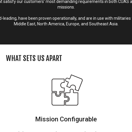
 satisfy our customers’ most demanding requirements in both CUAS 
missions.
leading, have been proven operationally, and are in use with militaries 
Middle East, North America, Europe, and Southeast Asia.
WHAT SETS US APART
Mission Configurable