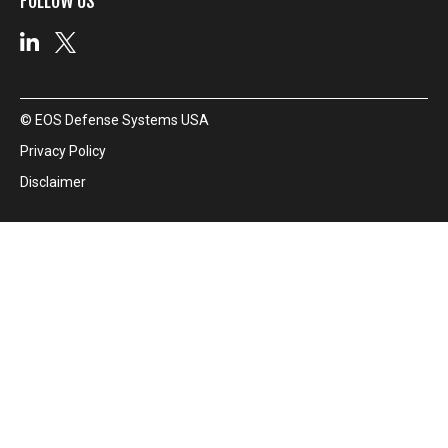
FOLLOW US
© EOS Defense Systems USA
Privacy Policy
Disclaimer