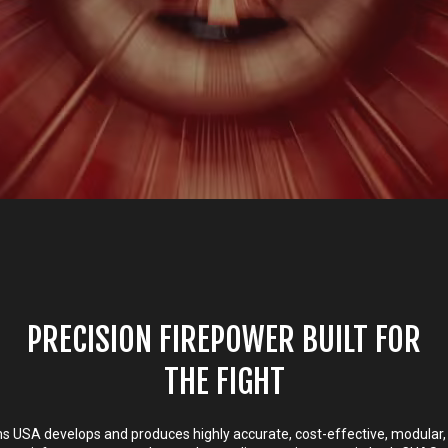
PRECISION FIREPOWER BUILT FOR
THE FIGHT
 USA develops and produces highly accurate, cost-effective, modular,