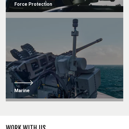
Force Protection
Marine
WORK WITH US