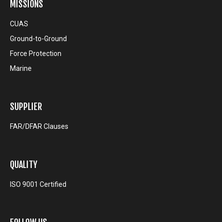
MISSIONS
CUAS
Ground-to-Ground
Force Protection
Marine
SUPPLIER
FAR/DFAR Clauses
QUALITY
ISO 9001 Certified