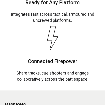
Ready for Any Platform
Integrates fast across tactical, armoured and
uncrewed platforms.
Connected Firepower
Share tracks, cue shooters and engage
collaboratively across the battlespace.