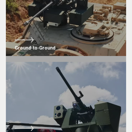
Ground-to-Ground