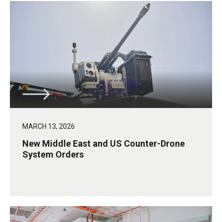
MARCH 13, 2026
New Middle East and US Counter-Drone
System Orders