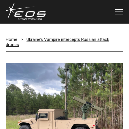
Home
>
Ukraine’s Vampire intercepts Russian attack
drones