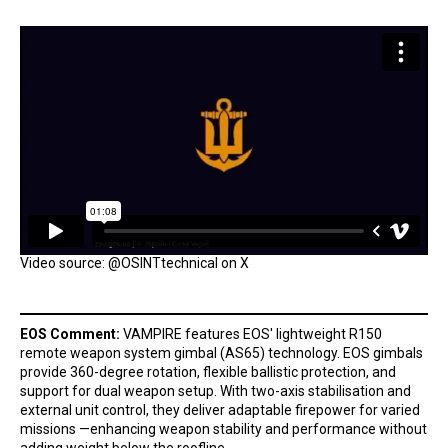
Video source: @OSINTtechnical on X
EOS Comment:
VAMPIRE features EOS' lightweight R150
remote weapon system gimbal (AS65) technology. EOS gimbals
provide 360-degree rotation, flexible ballistic protection, and
support for dual weapon setup. With two-axis stabilisation and
external unit control, they deliver adaptable firepower for varied
missions —enhancing weapon stability and performance without