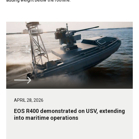
adding weight below the roofline.
APRIL 28, 2026
EOS R400 demonstrated on USV, extending
into maritime operations