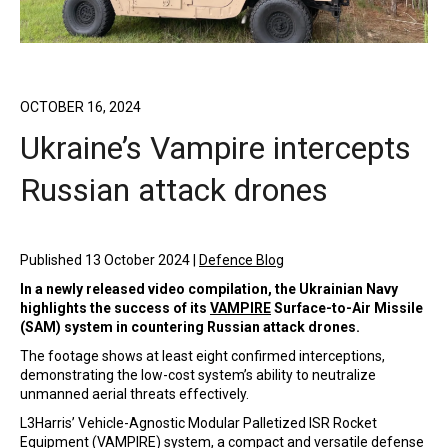
OCTOBER 16, 2024
Ukraine’s Vampire intercepts
Russian attack drones
Published 13 October 2024 |
Defence Blog
In a newly released video compilation, the Ukrainian Navy
highlights the success of its
VAMPIRE
Surface-to-Air Missile
(SAM) system in countering Russian attack drones.
The footage shows at least eight confirmed interceptions,
demonstrating the low-cost system’s ability to neutralize
unmanned aerial threats effectively.
L3Harris’ Vehicle-Agnostic Modular Palletized ISR Rocket
Equipment (VAMPIRE) system, a compact and versatile defense