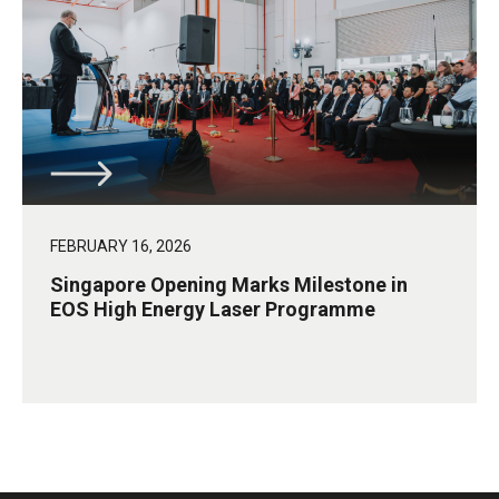
FEBRUARY 16, 2026
Singapore Opening Marks Milestone in
EOS High Energy Laser Programme