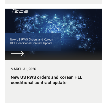
MARCH 31, 2026
New US RWS orders and Korean HEL
conditional contract update