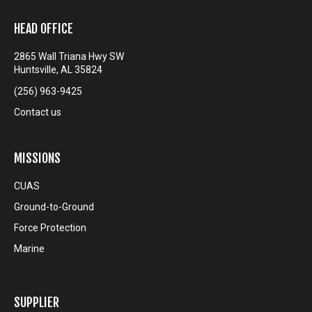
HEAD OFFICE
2865 Wall Triana Hwy SW
Huntsville, AL 35824
(256) 963-9425
Contact us
MISSIONS
CUAS
Ground-to-Ground
Force Protection
Marine
SUPPLIER