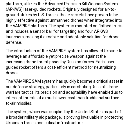
platform, utilizes the Advanced Precision Kill Weapon System
(APKWS) laser-guided rockets. Originally designed for air-to-
ground strikes by U.S. forces, these rockets have proven to be
highly effective against unmanned drones when integrated into
the VAMPIRE platform. The system is mounted on flatbed trucks
and includes a sensor ball for targeting and four APKWS
launchers, making it a mobile and adaptable solution for drone
defense.
The introduction of the VAMPIRE system has allowed Ukraine to
leverage an affordable yet precise weapon against the
increasing drone threat posed by Russian forces. Each laser-
guided rocket offers a cost-efficient method for neutralizing
drones.
The VAMPIRE SAM system has quickly become a critical asset in
our defense strategy, particularly in combating Russia’s drone
warfare tactics. Its precision and adaptability have enabled us to
intercept threats at a much lower cost than traditional surface-
to-air missiles.
The system, which was supplied by the United States as part of
a broader military aid package, is proving invaluable in protecting
Ukrainian forces and critical infrastructure.