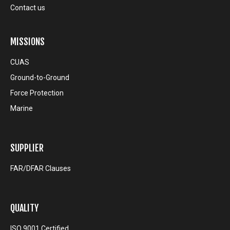
Contact us
MISSIONS
CUAS
Ground-to-Ground
Force Protection
Marine
SUPPLIER
FAR/DFAR Clauses
QUALITY
ISO 9001 Certified