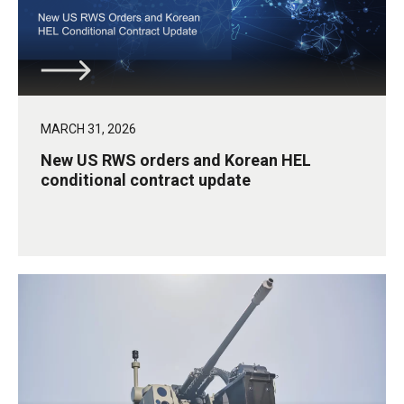
MARCH 31, 2026
New US RWS orders and Korean HEL
conditional contract update