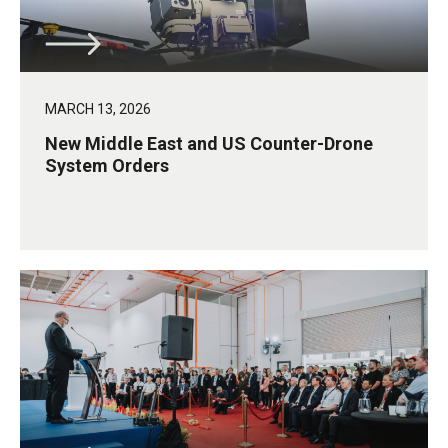
MARCH 13, 2026
New Middle East and US Counter-Drone
System Orders