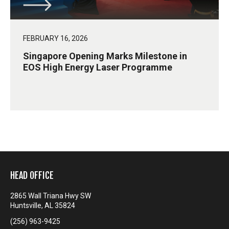
FEBRUARY 16, 2026
Singapore Opening Marks Milestone in
EOS High Energy Laser Programme
HEAD OFFICE
2865 Wall Triana Hwy SW
Huntsville, AL 35824
(256) 963-9425