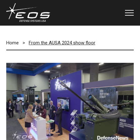
Home
>
From the AUSA 2024 show floor