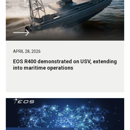
APRIL 28, 2026
EOS R400 demonstrated on USV, extending
into maritime operations