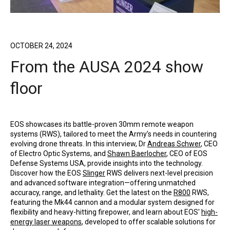
OCTOBER 24, 2024
From the AUSA 2024 show
floor
EOS showcases its battle-proven 30mm remote weapon
systems (RWS), tailored to meet the Army’s needs in countering
evolving drone threats. In this interview, Dr
Andreas Schwer
, CEO
of Electro Optic Systems, and
Shawn Baerlocher
, CEO of EOS
Defense Systems USA, provide insights into the technology.
Discover how the EOS
Slinger
RWS delivers next-level precision
and advanced software integration—offering unmatched
accuracy, range, and lethality. Get the latest on the
R800
RWS,
featuring the Mk44 cannon and a modular system designed for
flexibility and heavy-hitting firepower, and learn about EOS'
high-
energy laser weapons
, developed to offer scalable solutions for