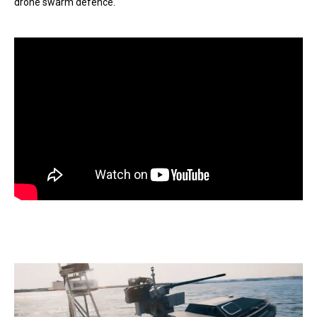
drone swarm defence.