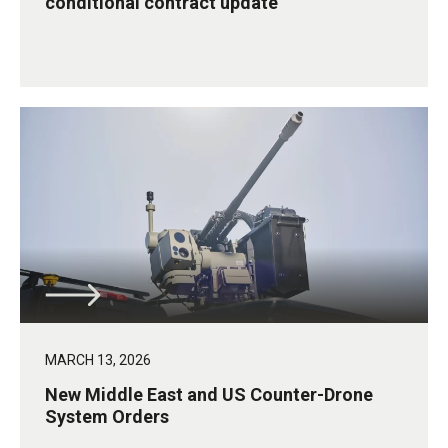
conditional contract update
MARCH 13, 2026
New Middle East and US Counter-Drone
System Orders