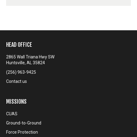
HEAD OFFICE
2865 Wall Triana Hwy SW
Huntsville, AL 35824
(256) 963-9425
Contact us
MISSIONS
CUAS
Ground-to-Ground
Force Protection