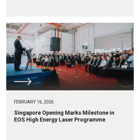
FEBRUARY 16, 2026
Singapore Opening Marks Milestone in
EOS High Energy Laser Programme