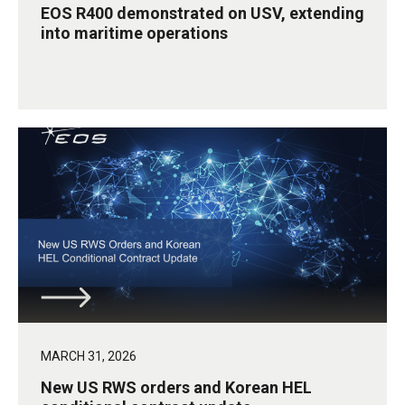
EOS R400 demonstrated on USV, extending
into maritime operations
MARCH 31, 2026
New US RWS orders and Korean HEL