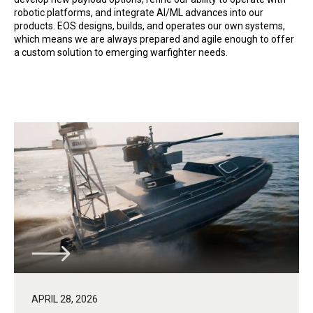
robotic platforms, and integrate AI/ML advances into our
products. EOS designs, builds, and operates our own systems,
which means we are always prepared and agile enough to offer
a custom solution to emerging warfighter needs.
APRIL 28, 2026