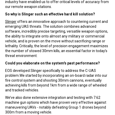
industry have enabled us to offer critical levels of accuracy from
our remote weapon stations.
So why is Slinger such an effective hard kill solution?
Slinger
offers an innovative approach to countering current and
emerging UAS threats. The solution combines advanced
software, incredibly precise targeting, versatile weapon options,
the ability to integrate onto almost any military or commercial
vehicle, and is proven on the move without sacrificing range or
lethality. Critically, the level of precision engagement maximizes
the number of stowed 30mm kills, an essential factor in today’s
threat environment.
Could you elaborate on the system's past performance?
EOS developed Slinger specifically to address the C-UAS
problem.We started by incorporating an on-board radar into our
fire control system and shooting 30mm cannons, eventually
achieving kills from beyond 1km from a wide range of wheeled
and tracked vehicles.
We’ve also done extensive integration and testing with 7.62
machine gun options which have proven very effective against
maneuvering UAVs - notably defeating Group 1 drones beyond
300m from a moving vehicle.