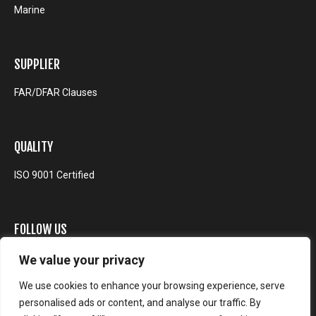
Marine
SUPPLIER
FAR/DFAR Clauses
QUALITY
ISO 9001 Certified
FOLLOW US
We value your privacy
We use cookies to enhance your browsing experience, serve
personalised ads or content, and analyse our traffic. By
© EOS Defense Systems USA