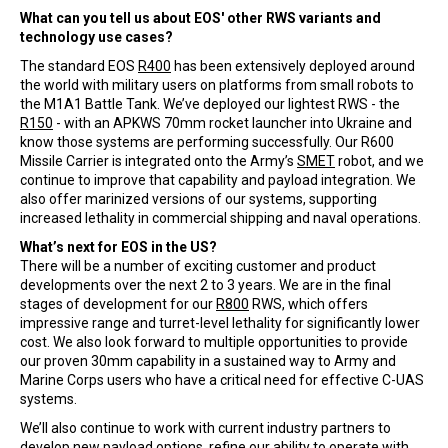
What can you tell us about EOS' other RWS variants and
technology use cases?
The standard EOS
R400
has been extensively deployed around
the world with military users on platforms from small robots to
the M1A1 Battle Tank. We’ve deployed our lightest RWS - the
R150
- with an APKWS 70mm rocket launcher into Ukraine and
know those systems are performing successfully. Our R600
Missile Carrier is integrated onto the Army’s
SMET
robot, and we
continue to improve that capability and payload integration. We
also offer marinized versions of our systems, supporting
increased lethality in commercial shipping and naval operations.
What’s next for EOS in the US?
There will be a number of exciting customer and product
developments over the next 2 to 3 years. We are in the final
stages of development for our
R800
RWS, which offers
impressive range and turret-level lethality for significantly lower
cost. We also look forward to multiple opportunities to provide
our proven 30mm capability in a sustained way to Army and
Marine Corps users who have a critical need for effective C-UAS
systems.
We’ll also continue to work with current industry partners to
develop new payload options, refine our ability to operate with