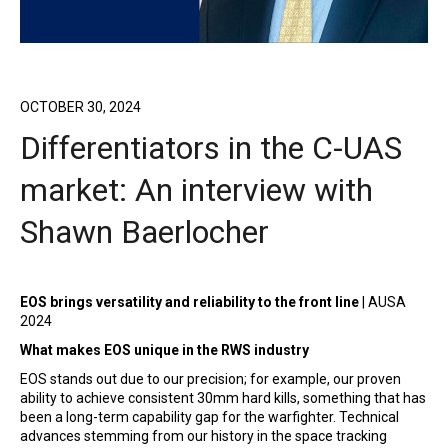
OCTOBER 30, 2024
Differentiators in the C-UAS
market: An interview with
Shawn Baerlocher
EOS brings versatility and reliability to the front line
| AUSA
2024
What makes EOS unique in the RWS industry
EOS stands out due to our precision; for example, our proven
ability to achieve consistent 30mm hard kills, something that has
been a long-term capability gap for the warfighter. Technical
advances stemming from our history in the space tracking