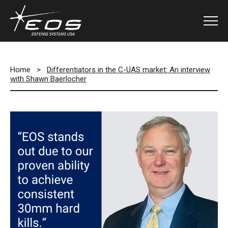
Home
>
Differentiators in the C-UAS market: An interview
with Shawn Baerlocher