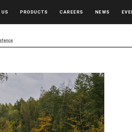
 US
PRODUCTS
CAREERS
NEWS
EVE
defence