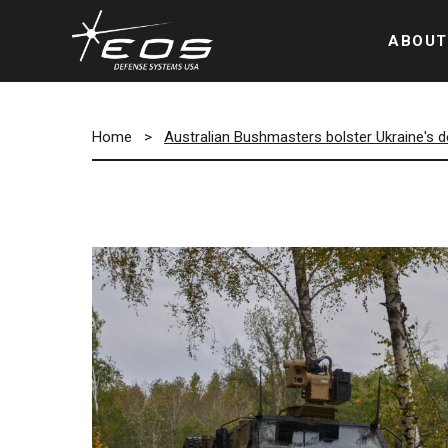
ABOUT
Home
>
Australian Bushmasters bolster Ukraine's 