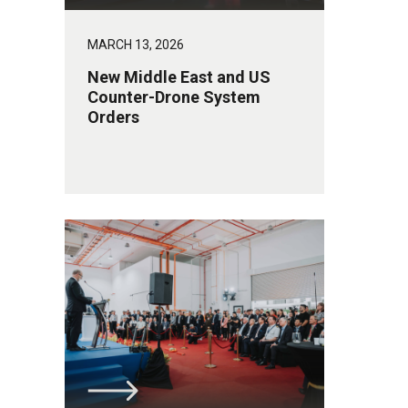
MARCH 13, 2026
New Middle East and US
Counter-Drone System
Orders