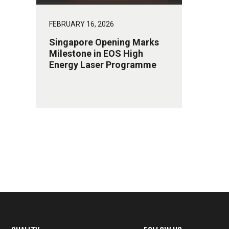
FEBRUARY 16, 2026
Singapore Opening Marks
Milestone in EOS High
Energy Laser Programme