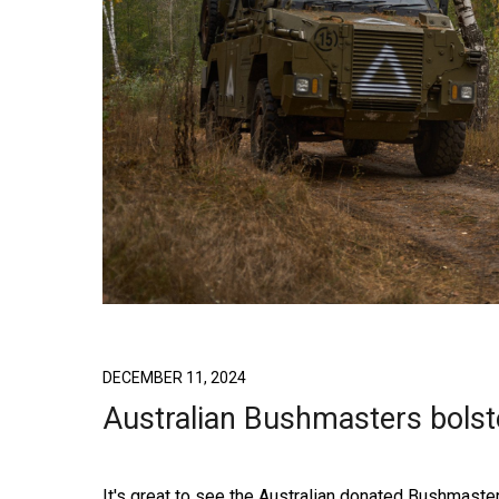
DECEMBER 11, 2024
Australian Bushmasters bolst
It's great to see the Australian donated Bushmas