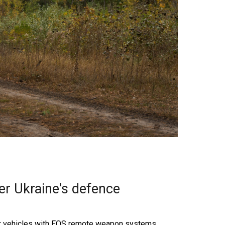
er Ukraine's defence
ter vehicles with EOS remote weapon systems