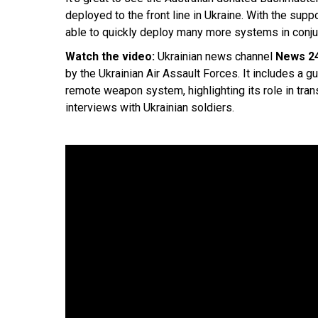
deployed to the front line in Ukraine. With the su
able to quickly deploy many more systems in conjunc
Watch the video:
Ukrainian news channel
News 2
by the Ukrainian Air Assault Forces. It includes a 
remote weapon system, highlighting its role in trans
interviews with Ukrainian soldiers.