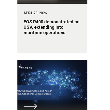
APRIL 28, 2026
EOS R400 demonstrated on
USV, extending into
maritime operations