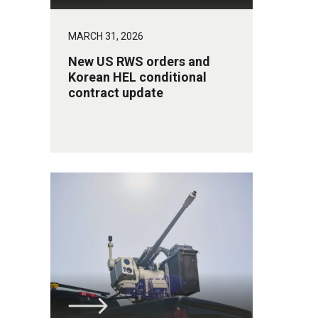
MARCH 31, 2026
New US RWS orders and
Korean HEL conditional
contract update