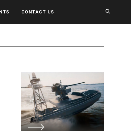
NTS
CONTACT US