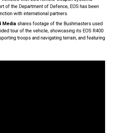
pport of the Department of Defence, EOS has been
tion with international partners.
4 Media
shares footage of the Bushmasters used
guided tour of the vehicle, showcasing its EOS R400
porting troops and navigating terrain, and featuring