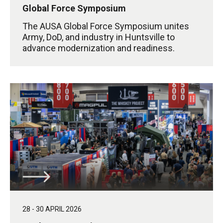
Global Force Symposium
The AUSA Global Force Symposium unites
Army, DoD, and industry in Huntsville to
advance modernization and readiness.
28 - 30 APRIL 2026