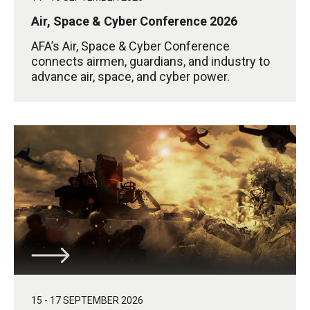
Air, Space & Cyber Conference 2026
AFA’s Air, Space & Cyber Conference
connects airmen, guardians, and industry to
advance air, space, and cyber power.
15 - 17 SEPTEMBER 2026