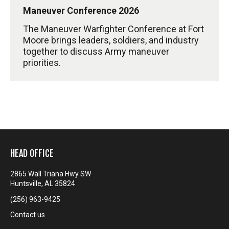
Maneuver Conference 2026
The Maneuver Warfighter Conference at Fort
Moore brings leaders, soldiers, and industry
together to discuss Army maneuver
priorities.
HEAD OFFICE
2865 Wall Triana Hwy SW
Huntsville, AL 35824
(256) 963-9425
Contact us