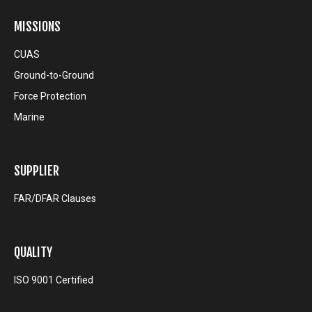
MISSIONS
CUAS
Ground-to-Ground
Force Protection
Marine
SUPPLIER
FAR/DFAR Clauses
QUALITY
ISO 9001 Certified