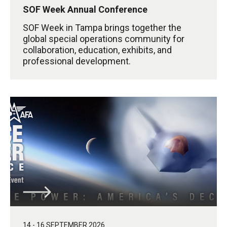
SOF Week Annual Conference
SOF Week in Tampa brings together the
global special operations community for
collaboration, education, exhibits, and
professional development.
14 - 16 SEPTEMBER 2026