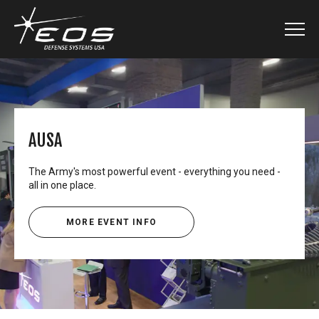
AUSA
The Army's most powerful event - everything you need -
all in one place.
MORE EVENT INFO