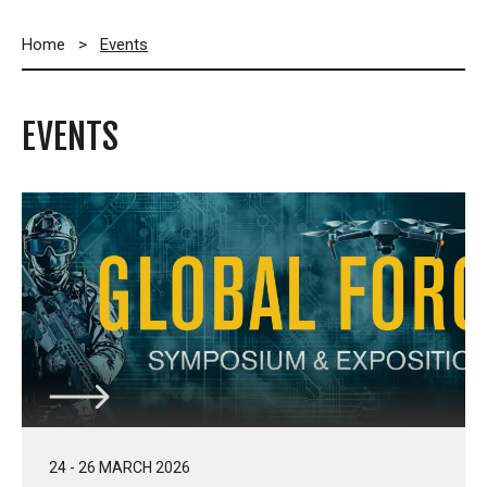
Home
>
Events
EVENTS
24 - 26 MARCH 2026