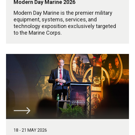
Modern Day Marine 2026
Modern Day Marine is the premier military
equipment, systems, services, and
technology exposition exclusively targeted
to the Marine Corps.
18 - 21 MAY 2026